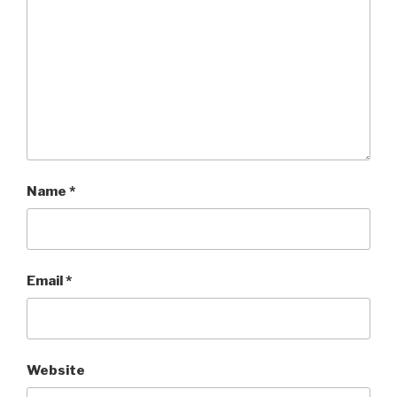
Name
*
Email
*
Website