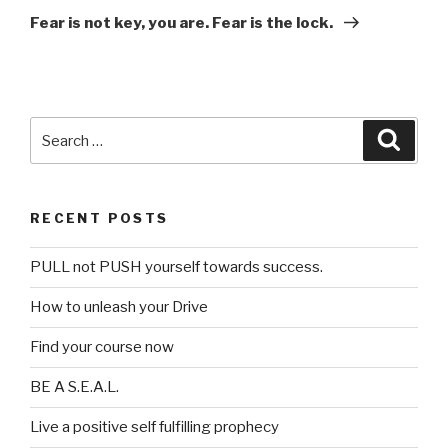
Post
Fear is not key, you are. Fear is the lock.
Search
Searc
for:
RECENT POSTS
PULL not PUSH yourself towards success.
How to unleash your Drive
Find your course now
BE A S.E.A.L.
Live a positive self fulfilling prophecy