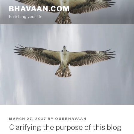
Skip
BHAVAAN.COM
to
Enriching your life
content
POSTED
MARCH 27, 2017
BY
OURBHAVAAN
ON
Clarifying the purpose of this blog