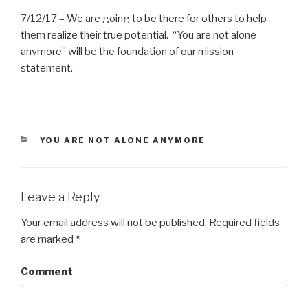
7/12/17 – We are going to be there for others to help
them realize their true potential. “You are not alone
anymore” will be the foundation of our mission
statement.
CATEGORIES
YOU ARE NOT ALONE ANYMORE
Leave a Reply
Your email address will not be published.
Required fields
are marked
*
Comment