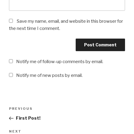
Save my name, email, and website in this browser for
the next time I comment.
Notify me of follow-up comments by email.
Notify me of new posts by email.
Post
PREVIOUS
Previous
navigation
Post
First Post!
NEXT
Next