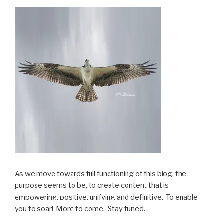
As we move towards full functioning of this blog, the
purpose seems to be, to create content that is
empowering, positive, unifying and definitive. To enable
you to soar! More to come. Stay tuned.