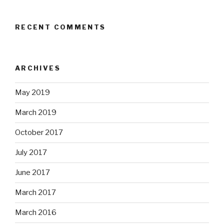
RECENT COMMENTS
ARCHIVES
May 2019
March 2019
October 2017
July 2017
June 2017
March 2017
March 2016