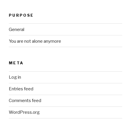
PURPOSE
General
You are not alone anymore
META
Log in
Entries feed
Comments feed
WordPress.org