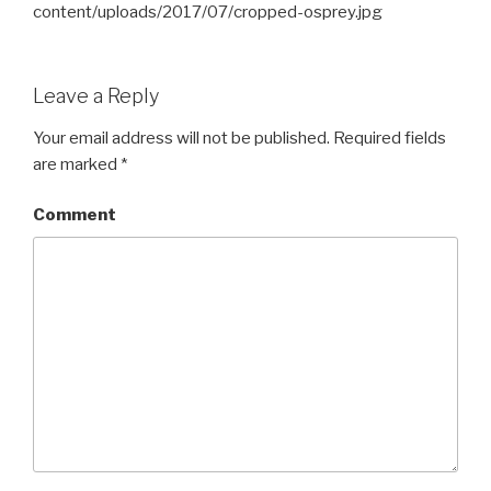
content/uploads/2017/07/cropped-osprey.jpg
Leave a Reply
Your email address will not be published.
Required fields
are marked
*
Comment