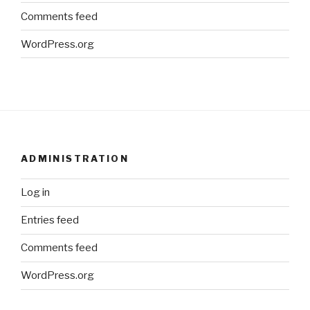
Comments feed
WordPress.org
ADMINISTRATION
Log in
Entries feed
Comments feed
WordPress.org