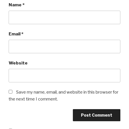
Name
*
Email
*
Website
Save my name, email, and website in this browser for
the next time I comment.