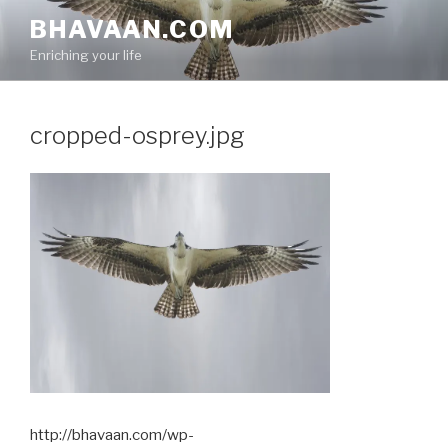
Skip
BHAVAAN.COM
to
Enriching your life
content
cropped-osprey.jpg
http://bhavaan.com/wp-