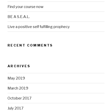
Find your course now
BE A S.E.A.L.
Live a positive self fulfilling prophecy
RECENT COMMENTS
ARCHIVES
May 2019
March 2019
October 2017
July 2017