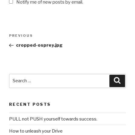
Notify me of new posts by email.
Post
PREVIOUS
Previous
navigation
Post
cropped-osprey.jpg
Search
Searc
for:
RECENT POSTS
PULL not PUSH yourself towards success.
How to unleash your Drive