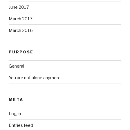
June 2017
March 2017
March 2016
PURPOSE
General
You are not alone anymore
META
Log in
Entries feed